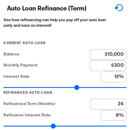
Auto Loan Refinance (Term)
See how refinancing can help you pay off your auto loan
early and save on interest!
CURRENT AUTO-LOAN
Balance
Monthly Payment
Interest Rate
REFINANCED AUTO-LOAN
Refinanced Term (Months)
Refinance Interest Rate