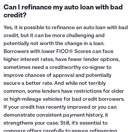
Can I refinance my auto loan with bad
credit?
Yes, it is possible to refinance an auto loan with bad
credit, but it can be more challenging and
potentially not worth the change in a loan.
Borrowers with lower FICO® Scores can face
higher interest rates, have fewer lender options,
sometimes need a creditworthy co-signer to
improve chances of approval and potentially
secure a better rate. And while not terribly
common, some lenders have restrictions for older
or high-mileage vehicles for bad credit borrowers.
If your credit has recently improved or you can
demonstrate consistent payment history, it
strengthens your case. Still, it's essential to
compare offers carefully to ensure refinancing