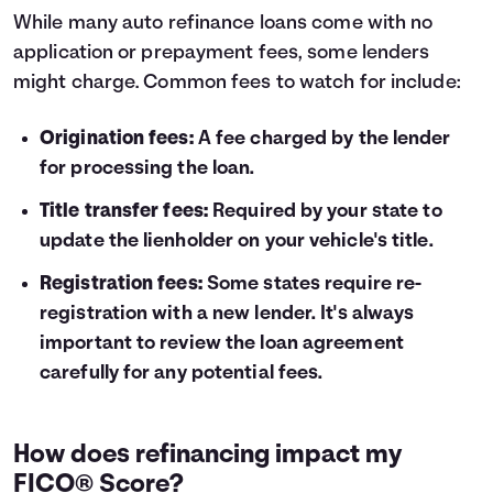
While many auto refinance loans come with no
application or prepayment fees, some lenders
might charge. Common fees to watch for include:
Origination fees:
A fee charged by the lender
for processing the loan.
Title transfer fees:
Required by your state to
update the lienholder on your vehicle's title.
Registration fees:
Some states require re-
registration with a new lender. It's always
important to review the loan agreement
carefully for any potential fees.
How does refinancing impact my
FICO® Score?