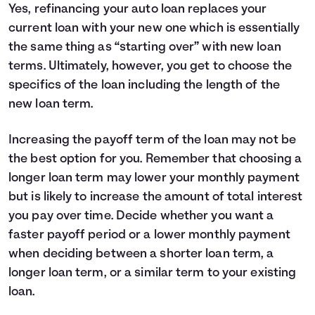
Yes, refinancing your auto loan replaces your
current loan with your new one which is essentially
the same thing as “starting over” with new loan
terms. Ultimately, however, you get to choose the
specifics of the loan including the length of the
new loan term.
Increasing the payoff term of the loan may not be
the best option for you. Remember that choosing a
longer loan term may lower your monthly payment
but is likely to increase the amount of total interest
you pay over time. Decide whether you want a
faster payoff period or a lower monthly payment
when deciding between a shorter loan term, a
longer loan term, or a similar term to your existing
loan.