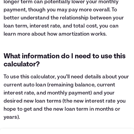
longer term can potentially lower your monthly
Languages
payment, though you may pay more overall. To
better understand the relationship between your
loan term, interest rate, and total cost, you can
Login
learn more about
how amortization works
.
What information do I need to use this
calculator?
To use this calculator, you’ll need details about your
current auto loan (remaining balance, current
interest rate, and monthly payment) and your
desired new loan terms (the new interest rate you
hope to get and the new loan term in months or
years).