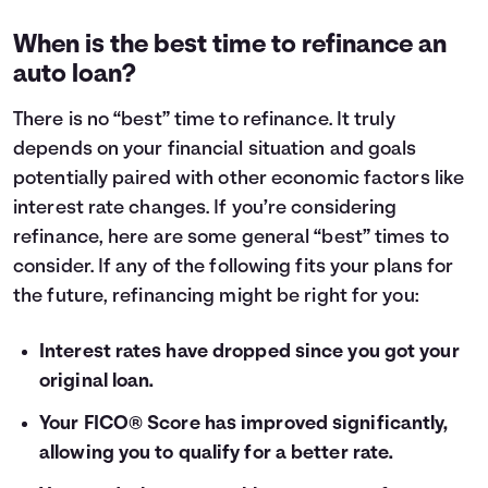
When is the best time to refinance an
auto loan?
There is no “best” time to refinance. It truly
depends on your financial situation and goals
potentially paired with other economic factors like
interest rate changes. If you’re considering
refinance, here are some general “best” times to
consider. If any of the following fits your plans for
the future, refinancing might be right for you:
Interest rates have dropped since you got your
original loan.
Your FICO® Score has improved significantly,
allowing you to qualify for a better rate.