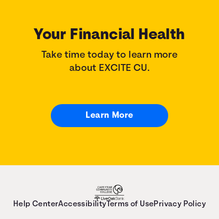
Your Financial Health
Take time today to learn more
about EXCITE CU.
Learn More
Help Center
Accessibility
Terms of Use
Privacy Policy