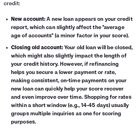
credit:
New account:
A new loan appears on your credit
report, which can slightly affect the "average
age of accounts" (a minor factor in your score).
Closing old account:
Your old loan will be closed,
which might also slightly impact the length of
your credit history. However, if refinancing
helps you secure a lower payment or rate,
making consistent, on-time payments on your
new loan can quickly help your score recover
and even improve over time. Shopping for rates
within a short window (e.g., 14-45 days) usually
groups multiple inquiries as one for scoring
purposes.