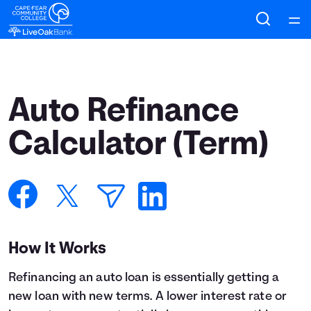
Home
Courses
Auto Refinance
Collections
Calculator (Term)
Articles
Calculators
How It Works
Coaches
Refinancing an auto loan is essentially getting a
Topics
new loan with new terms. A lower interest rate or