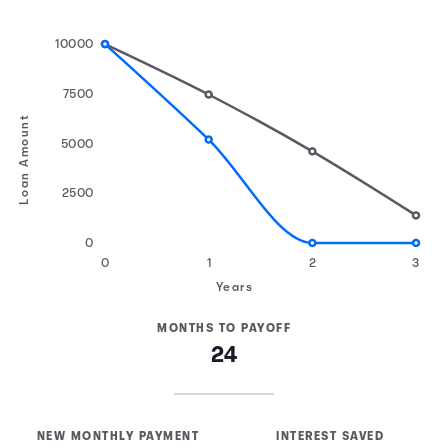
10000
7500
Loan Amount
5000
2500
0
0
1
2
3
Years
MONTHS TO PAYOFF
24
NEW MONTHLY PAYMENT
INTEREST SAVED