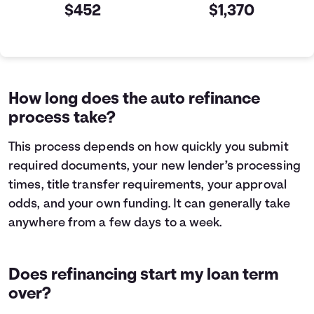
$452
$1,370
Current VS Refinance Table
Years
Current
Refinance
0
$10,000
$10,000
1
$7,463
$5,199
How long does the auto refinance
2
$4,605
$0
process take?
3
$1,384
$0
This process depends on how quickly you submit
required documents, your new lender’s processing
times, title transfer requirements, your approval
odds, and your own funding. It can generally take
anywhere from a few days to a week.
Does refinancing start my loan term
over?