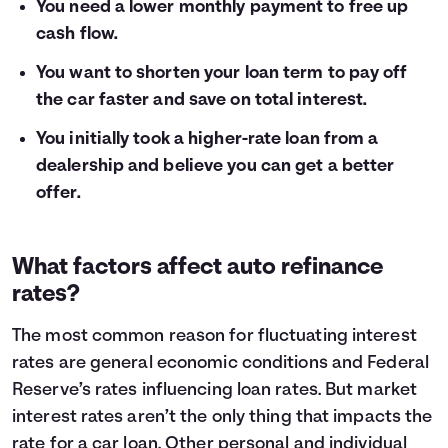
You need a lower monthly payment to free up
cash flow.
You want to shorten your loan term to pay off
the car faster and save on total interest.
You initially took a higher-rate loan from a
dealership and believe you can get a better
offer.
What factors affect auto refinance
rates?
The most common reason for fluctuating interest
rates are general economic conditions and Federal
Reserve’s rates influencing loan rates. But market
interest rates aren’t the only thing that impacts the
rate for a car loan. Other personal and individual