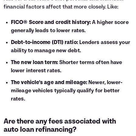
financial factors affect that more closely. Like:
FICO® Score and credit history:
A higher score
generally leads to lower rates.
Debt-to-income (DTI) ratio:
Lenders assess your
ability to manage new debt.
The new loan term:
Shorter terms often have
lower interest rates.
The vehicle's age and mileage:
Newer, lower-
mileage vehicles typically qualify for better
rates.
Are there any fees associated with
auto loan refinancing?