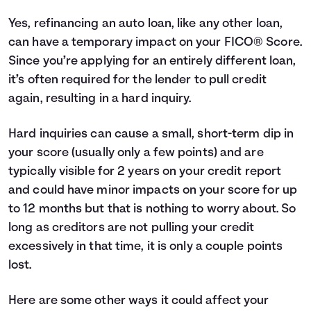
Yes, refinancing an auto loan, like any other loan,
can have a temporary impact on your
FICO® Score
.
Since you’re applying for an entirely different loan,
it’s often required for the lender to pull credit
again, resulting in a hard inquiry.
Hard inquiries can cause a small, short-term dip in
your score (usually only a few points) and are
typically visible for 2 years on your credit report
and could have minor impacts on your score for up
to 12 months but that is nothing to worry about. So
long as creditors are not pulling your credit
excessively in that time, it is only a couple points
lost.
Here are some other ways it could affect your