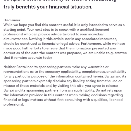
truly benefits your financial situation.
Disclaimer
While we hope you find this content useful, it is only intended to serve as a
starting point. Your next step is to speak with a qualified, licensed
professional who can provide advice tailored to your individual
circumstances. Nothing in this article, nor in any associated resources,
should be construed as financial or legal advice. Furthermore, while we have
made good faith efforts to ensure that the information presented was
correct as of the date the content was prepared, we are unable to guarantee
that it remains accurate today.
Neither Banzai nor its sponsoring partners make any warranties or
representations as to the accuracy, applicability, completeness, or suitability
for any particular purpose of the information contained herein. Banzai and its
sponsoring partners expressly disclaim any liability arising from the use or
misuse of these materials and, by visiting this site, you agree to release
Banzai and its sponsoring partners from any such liability. Do not rely upon
the information provided in this content when making decisions regarding
financial or legal matters without first consulting with a qualified, licensed
professional.