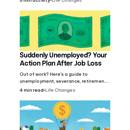
5 min activity
•
Life Changes
Suddenly Unemployed? Your
Action Plan After Job Loss
Out of work? Here’s a guide to
unemployment, severance, retirement,
health insurance and finding a new job.
4 min read
•
Life Changes