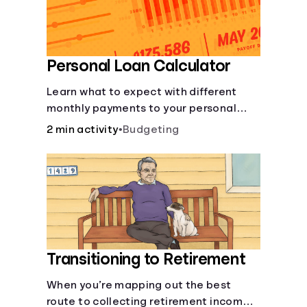
Personal Loan Calculator
Learn what to expect with different
monthly payments to your personal
loans.
2 min activity
•
Budgeting
Transitioning to Retirement
When you’re mapping out the best
route to collecting retirement income,