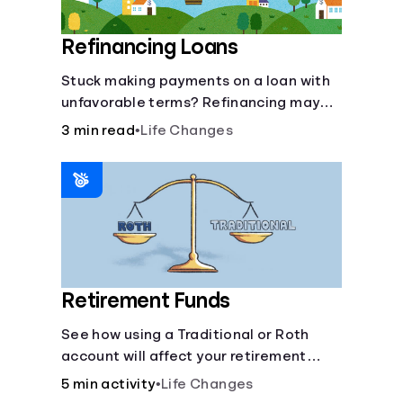
Refinancing Loans
Stuck making payments on a loan with
unfavorable terms? Refinancing may
help.
3 min read
•
Life Changes
Retirement Funds
See how using a Traditional or Roth
account will affect your retirement
savings.
5 min activity
•
Life Changes