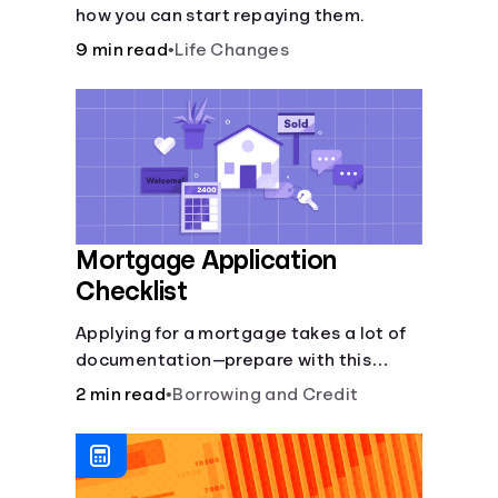
how you can start repaying them.
9 min read
•
Life Changes
Mortgage Application
Checklist
Applying for a mortgage takes a lot of
documentation—prepare with this
mortgage application checklist.
2 min read
•
Borrowing and Credit