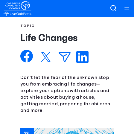
Home
TOPIC
Life Changes
Courses
Collections
Articles
Don't let the fear of the unknown stop
you from embracing life changes—
explore your options with articles and
Calculators
activities about buying a house,
getting married, preparing for children,
Coaches
and more.
Topics