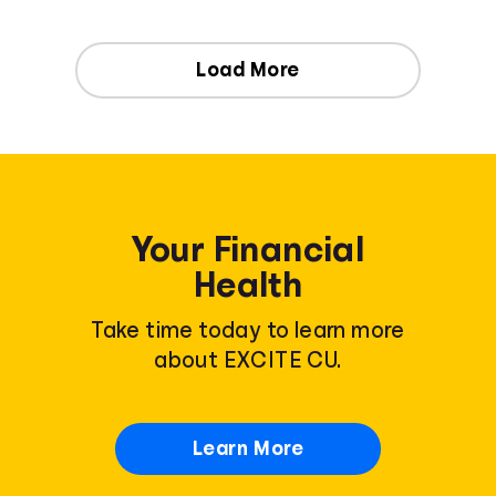
Load More
Your Financial
Health
Take time today to learn more
about EXCITE CU.
Learn More