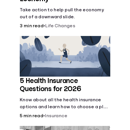
Take action to help pull the economy
out of a downward slide.
3 min read
•
Life Changes
5 Health Insurance
Questions for 2026
Know about all the health insurance
options and learn how to choose a plan
that best fits your lifestyle, budget and
5 min read
•
Insurance
coverage needs before you pick a plan.