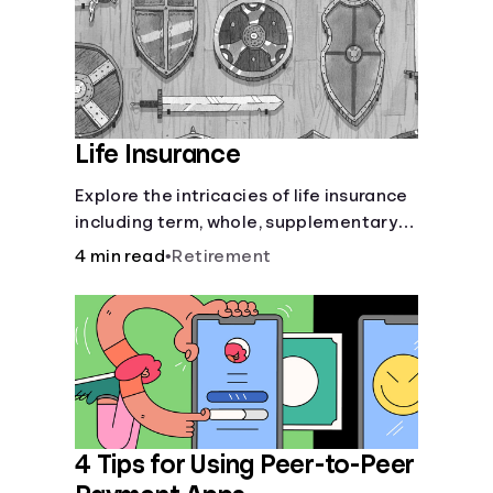
Life Insurance
Explore the intricacies of life insurance
including term, whole, supplementary
life insurance, etc., and how each have
4 min read
•
Retirement
their own purposes and benefits.
4 Tips for Using Peer-to-Peer