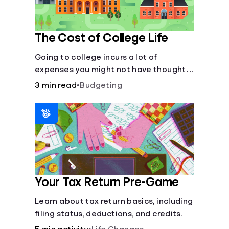
The Cost of College Life
Going to college incurs a lot of
expenses you might not have thought
about.
3 min read
•
Budgeting
Your Tax Return Pre-Game
Learn about tax return basics, including
filing status, deductions, and credits.