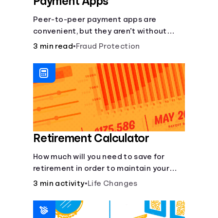
Payment Apps
Peer-to-peer payment apps are
convenient, but they aren’t without
pitfalls. Learn about potential
3 min read
•
Fraud Protection
problems before you hit “Send.”
Retirement Calculator
How much will you need to save for
retirement in order to maintain your
current lifestyle?
3 min activity
•
Life Changes