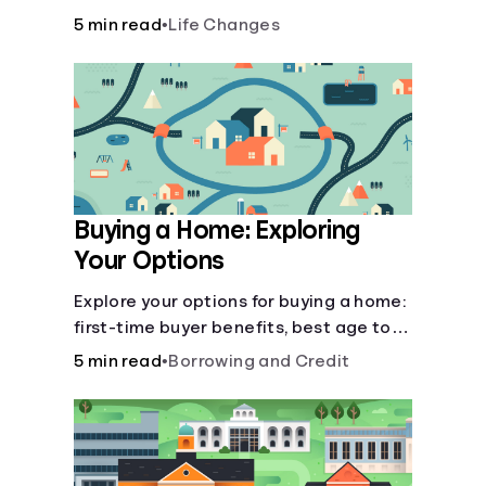
there’ll be several forks in the road. But
5 min read
•
Life Changes
you can arm yourself with knowledge to
make informed decisions.
Buying a Home: Exploring
Your Options
Explore your options for buying a home:
first-time buyer benefits, best age to
buy, building vs. buying, foreclosure
5 min read
•
Borrowing and Credit
auctions, buying with parents, and
owner financing.