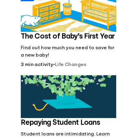
The Cost of Baby’s First Year
Find out how much you need to save for
a new baby!
3 min activity
•
Life Changes
Repaying Student Loans
Student loans are intimidating. Learn