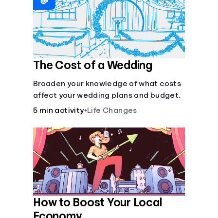
Languages
Login
The Cost of a Wedding
Broaden your knowledge of what costs
affect your wedding plans and budget.
5 min activity
•
Life Changes
How to Boost Your Local
Economy