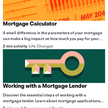
Mortgage Calculator
A small difference in the parameters of your mortgage
can make a big impact on how much you pay for your
home.
2 min activity
•
Life Changes
Working with a Mortgage Lender
Discover the essential steps of working with a
mortgage lender. Learn about mortgage applications,
lender requirements, and how to find the right fit for