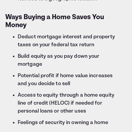
Ways Buying a Home Saves You
Money
Deduct mortgage interest and property
taxes on your federal tax return
Build equity as you pay down your
mortgage
Potential profit if home value increases
and you decide to sell
Access to equity through a home equity
line of credit (HELOC) if needed for
personal loans or other uses
Feelings of security in owning a home