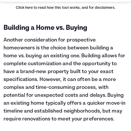
Click here
to read how this tool works, and for disclaimers.
Building a Home vs. Buying
Another consideration for prospective
homeowners is the choice between building a
home vs. buying an existing one. Building allows for
complete customization and the opportunity to
have a brand-new property built to your exact
specifications. However, it can often be a more
complex and time-consuming process, with
potential for unexpected costs and delays. Buying
an existing home typically offers a quicker move-in
timeline and established neighborhoods, but may
require renovations to meet your preferences.