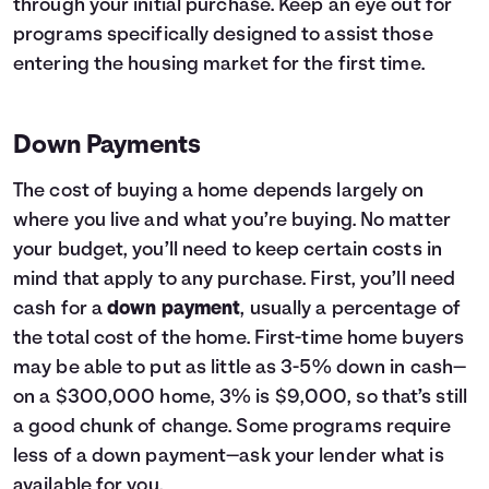
through your initial purchase. Keep an eye out for
programs specifically designed to assist those
entering the housing market for the first time.
Down Payments
The cost of buying a home depends largely on
where you live and what you’re buying. No matter
your budget, you’ll need to keep certain costs in
mind that apply to any purchase. First, you’ll need
cash for a
down payment
, usually a percentage of
the total cost of the home. First-time home buyers
may be able to put as little as 3-5% down in cash—
on a $300,000 home, 3% is $9,000, so that’s still
a good chunk of change. Some programs require
less of a down payment—ask your lender what is
available for you.