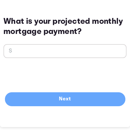
What is your projected monthly
mortgage payment?
Next