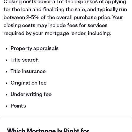
Closing costs cover all of the expenses of applying
for the loan and finalizing the sale, and typically run
between 2-5% of the overall purchase price. Your
closing costs may include fees for services
required by your mortgage lender, including:
Property appraisals
Title search
Title insurance
Origination fee
Underwriting fee
Points
Which Mortgage Is Right for