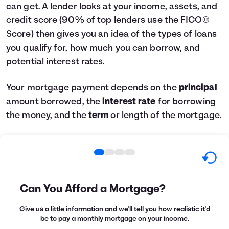
can get. A lender looks at your income, assets, and
credit score (90% of top lenders use the FICO®
Score) then gives you an idea of the types of loans
you qualify for, how much you can borrow, and
potential interest rates.
Your mortgage payment depends on the
principal
amount borrowed, the
interest rate
for borrowing
the money, and the
term
or length of the mortgage.
Can You Afford a Mortgage?
Give us a little information and we'll tell you how realistic it'd
be to pay a monthly mortgage on your income.