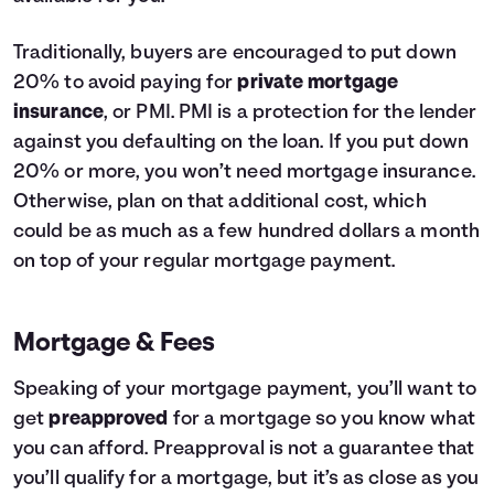
Traditionally, buyers are encouraged to put down
20% to avoid paying for
private mortgage
insurance
, or PMI. PMI is a protection for the lender
against you defaulting on the loan. If you put down
20% or more, you won’t need mortgage insurance.
Otherwise, plan on that additional cost, which
could be as much as a few hundred dollars a month
on top of your regular mortgage payment.
Mortgage & Fees
Speaking of your mortgage payment, you’ll want to
get
preapproved
for a mortgage so you know what
you can afford. Preapproval is not a guarantee that
you’ll qualify for a mortgage, but it’s as close as you