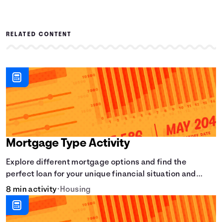
RELATED CONTENT
Mortgage Type Activity
Explore different mortgage options and find the
perfect loan for your unique financial situation and
homeownership goals.
8 min activity
•
Housing