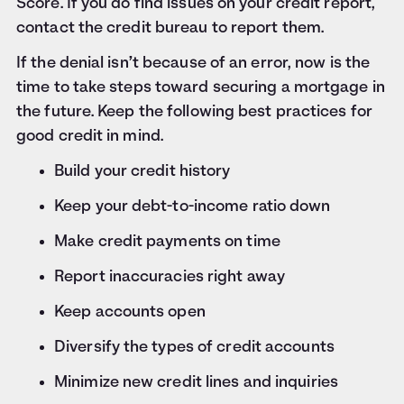
Score. If you do find issues on your credit report,
contact the credit bureau to report them.
If the denial isn’t because of an error, now is the
time to take steps toward securing a mortgage in
the future. Keep the following best practices for
good credit in mind.
Build your credit history
Keep your debt-to-income ratio down
Make credit payments on time
Report inaccuracies right away
Keep accounts open
Diversify the types of credit accounts
Minimize new credit lines and inquiries