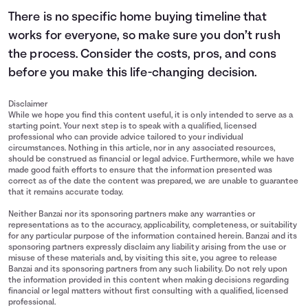
There is no specific home buying timeline that
works for everyone, so make sure you don’t rush
the process. Consider the costs, pros, and cons
before you make this life-changing decision.
Disclaimer
While we hope you find this content useful, it is only intended to serve as a
starting point. Your next step is to speak with a qualified, licensed
professional who can provide advice tailored to your individual
circumstances. Nothing in this article, nor in any associated resources,
should be construed as financial or legal advice. Furthermore, while we have
made good faith efforts to ensure that the information presented was
correct as of the date the content was prepared, we are unable to guarantee
that it remains accurate today.
Neither Banzai nor its sponsoring partners make any warranties or
representations as to the accuracy, applicability, completeness, or suitability
for any particular purpose of the information contained herein. Banzai and its
sponsoring partners expressly disclaim any liability arising from the use or
misuse of these materials and, by visiting this site, you agree to release
Banzai and its sponsoring partners from any such liability. Do not rely upon
the information provided in this content when making decisions regarding
financial or legal matters without first consulting with a qualified, licensed
professional.