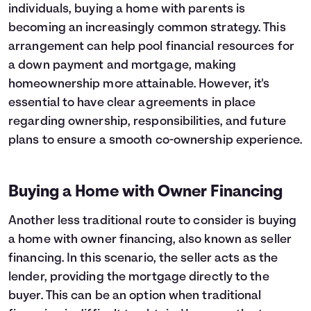
individuals, buying a home with parents is
becoming an increasingly common strategy. This
arrangement can help pool financial resources for
a down payment and mortgage, making
homeownership more attainable. However, it's
essential to have clear agreements in place
regarding ownership, responsibilities, and future
plans to ensure a smooth co-ownership experience.
Buying a Home with Owner Financing
Another less traditional route to consider is buying
a home with owner financing, also known as seller
financing. In this scenario, the seller acts as the
lender, providing the mortgage directly to the
buyer. This can be an option when traditional