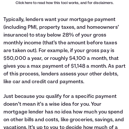
Click here
to read how this tool works, and for disclaimers.
Typically, lenders want your mortgage payment
(including PMI, property taxes, and homeowners’
insurance) to stay below 28% of your gross
monthly income (that’s the amount before taxes
are taken out). For example, if your gross pay is
$50,000 a year, or roughly $4,100 a month, that
gives you a max payment of $1,148 a month. As part
of this process, lenders assess your other debts,
like car and credit card payments.
Just because you qualify for a specific payment
doesn’t mean it’s a wise idea for you. Your
mortgage lender has no idea how much you spend
on other bills and costs, like groceries, savings, and
vacations. It’s up to you to decide how much of a