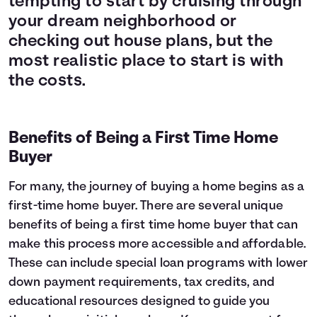
tempting to start by cruising through
your dream neighborhood or
checking out house plans, but the
most realistic place to start is with
the costs.
Benefits of Being a First Time Home
Buyer
For many, the journey of buying a home begins as a
first-time home buyer. There are several unique
benefits of being a first time home buyer that can
make this process more accessible and affordable.
These can include special loan programs with lower
down payment requirements, tax credits, and
educational resources designed to guide you