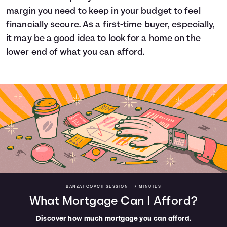
margin you need to keep in your budget to feel
financially secure. As a first-time buyer, especially,
it may be a good idea to look for a home on the
lower end of what you can afford.
BANZAI COACH SESSION •
7 MINUTES
What Mortgage Can I Afford?
Discover how much mortgage you can afford.