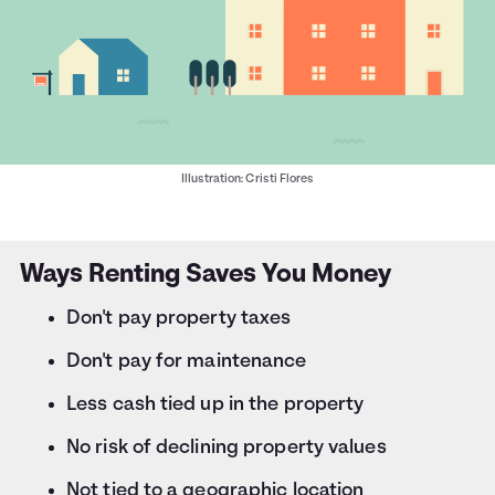
Illustration: Cristi Flores
Ways Renting Saves You Money
Don't pay property taxes
Don't pay for maintenance
Less cash tied up in the property
No risk of declining property values
Not tied to a geographic location