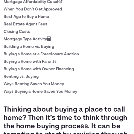
Mortgage Affordability Coach
When You Don’t Get Approved
Best Age to Buy a Home
Real Estate Agent Fees
Closing Costs
Mortgage Type Activity
Building a Home vs. Buying
Buying a Home at a Foreclosure Auction
Buying a Home with Parents
Buying a Home with Owner Financing
Renting vs. Buying
Ways Renting Saves You Money
Ways Buying a Home Saves You Money
Thinking about buying a place to call
home? Then it’s time to think through
the home buying process. It can be