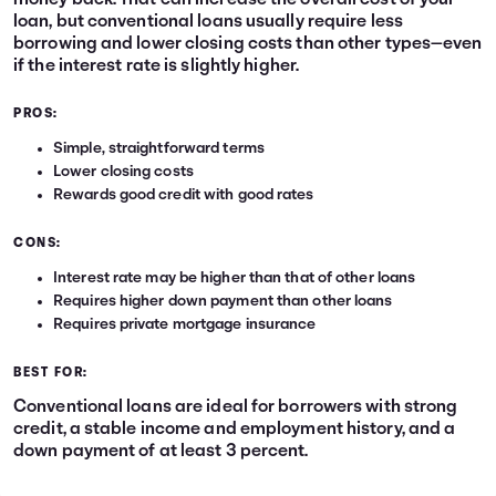
money back. That can increase the overall cost of your
loan, but conventional loans usually require less
borrowing and lower closing costs than other types—even
if the interest rate is slightly higher.
PROS:
Simple, straightforward terms
Lower closing costs
Rewards good credit with good rates
CONS:
Interest rate may be higher than that of other loans
Requires higher down payment than other loans
Requires private mortgage insurance
BEST FOR:
Conventional loans are ideal for borrowers with strong
credit, a stable income and employment history, and a
down payment of at least 3 percent.