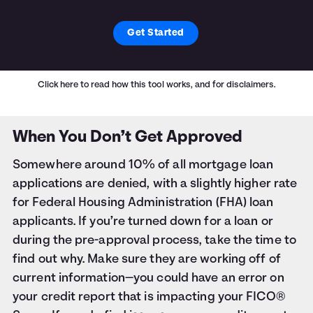
Get Started
Click here
to read how this tool works, and for disclaimers.
When You Don’t Get Approved
Somewhere around 10% of all mortgage loan
applications are denied, with a slightly higher rate
for Federal Housing Administration (FHA) loan
applicants. If you’re turned down for a loan or
during the pre-approval process, take the time to
find out why. Make sure they are working off of
current information—you could have an error on
your credit report that is impacting your FICO®