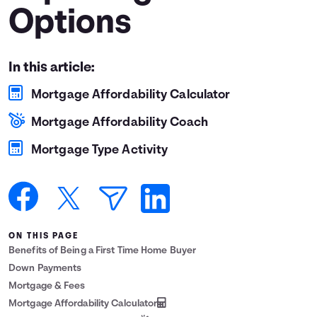
Options
Languages
Login
In this article:
Mortgage Affordability Calculator
Mortgage Affordability Coach
Mortgage Type Activity
ON THIS PAGE
Benefits of Being a First Time Home Buyer
Down Payments
Mortgage & Fees
Mortgage Affordability Calculator