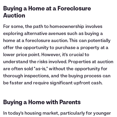
Buying a Home at a Foreclosure
Auction
For some, the path to homeownership involves
exploring alternative avenues such as buying a
home at a foreclosure auction. This can potentially
offer the opportunity to purchase a property at a
lower price point. However, it's crucial to
understand the risks involved. Properties at auction
are often sold "as-is," without the opportunity for
thorough inspections, and the buying process can
be faster and require significant upfront cash.
Buying a Home with Parents
In today's housing market, particularly for younger