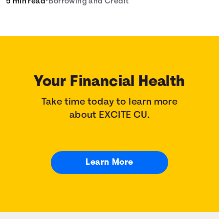
5 min read
•
Borrowing and Credit
your home loan needs.
Your Financial Health
Take time today to learn more
about EXCITE CU.
Learn More