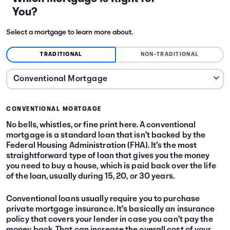
You?
Select a mortgage to learn more about.
TRADITIONAL
NON-TRADITIONAL
CONVENTIONAL MORTGAGE
No bells, whistles, or fine print here. A conventional
mortgage is a standard loan that isn’t backed by the
Federal Housing Administration (FHA). It’s the most
straightforward type of loan that gives you the money
you need to buy a house, which is paid back over the life
of the loan, usually during 15, 20, or 30 years.
Conventional loans usually require you to purchase
private mortgage insurance. It’s basically an insurance
policy that covers your lender in case you can’t pay the