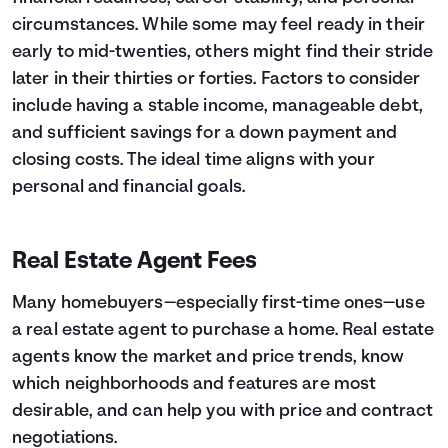
circumstances. While some may feel ready in their
early to mid-twenties, others might find their stride
later in their thirties or forties. Factors to consider
include having a stable income, manageable debt,
and sufficient savings for a down payment and
closing costs. The ideal time aligns with your
personal and financial goals.
Real Estate Agent Fees
Many homebuyers—especially first-time ones—use
a real estate agent to purchase a home. Real estate
agents know the market and price trends, know
which neighborhoods and features are most
desirable, and can help you with price and contract
negotiations.