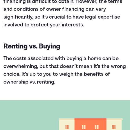
financing is difficult to obtain. However, the terms
and conditions of owner financing can vary
significantly, so it's crucial to have legal expertise
involved to protect your interests.
Renting vs. Buying
The costs associated with buying a home can be
overwhelming, but that doesn’t mean it’s the wrong
choice. It’s up to you to weigh the benefits of
ownership vs. renting.