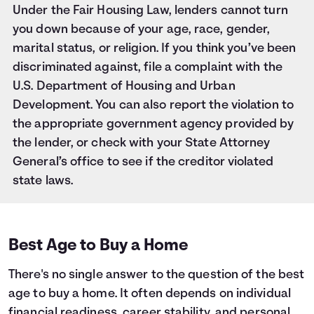
Under the Fair Housing Law, lenders cannot turn
you down because of your age, race, gender,
marital status, or religion. If you think you’ve been
discriminated against, file a complaint with the
U.S. Department of Housing and Urban
Development. You can also report the violation to
the appropriate government agency provided by
the lender, or check with your State Attorney
General’s office to see if the creditor violated
state laws.
Best Age to Buy a Home
There's no single answer to the question of the best
age to buy a home. It often depends on individual
financial readiness, career stability, and personal