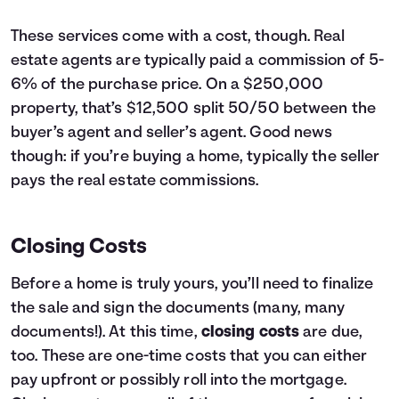
These services come with a cost, though. Real
estate agents are typically paid a commission of 5-
6% of the purchase price. On a $250,000
property, that’s $12,500 split 50/50 between the
buyer’s agent and seller’s agent. Good news
though: if you’re buying a home, typically the seller
pays the real estate commissions.
Closing Costs
Before a home is truly yours, you’ll need to finalize
the sale and sign the documents (many, many
documents!). At this time,
closing costs
are due,
too. These are one-time costs that you can either
pay upfront or possibly roll into the mortgage.