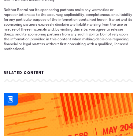
that it remains accurate today.
Neither Banzai nor its sponsoring partners make any warranties or
representations as to the accuracy, applicability, completeness, or suitability
for any particular purpose of the information contained herein. Banzai and its
sponsoring partners expressly disclaim any liability arising from the use or
misuse of these materials and, by visiting this site, you agree to release
Banzai and its sponsoring partners from any such liability. Do not rely upon
the information provided in this content when making decisions regarding
financial or legal matters without first consulting with a qualified, licensed
professional.
RELATED CONTENT