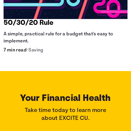
50/30/20 Rule
A simple, practical rule for a budget that's easy to
implement.
7 min read
•
Saving
Your Financial Health
Take time today to learn more
about EXCITE CU.