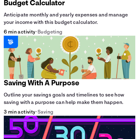
Budget Calculator
Anticipate monthly and yearly expenses and manage
your income with this budget calculator.
6 min activity
•
Budgeting
Saving With A Purpose
Outline your savings goals and timelines to see how
saving with a purpose can help make them happen.
3 min activity
•
Saving