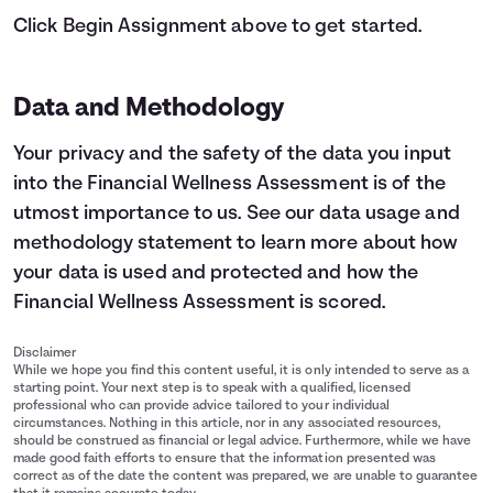
Click Begin Assignment above to get started.
Data and Methodology
Your privacy and the safety of the data you input
into the Financial Wellness Assessment is of the
utmost importance to us.
See our data usage and
methodology statement
to learn more about how
your data is used and protected and how the
Financial Wellness Assessment is scored.
Disclaimer
While we hope you find this content useful, it is only intended to serve as a
starting point. Your next step is to speak with a qualified, licensed
professional who can provide advice tailored to your individual
circumstances. Nothing in this article, nor in any associated resources,
should be construed as financial or legal advice. Furthermore, while we have
made good faith efforts to ensure that the information presented was
correct as of the date the content was prepared, we are unable to guarantee