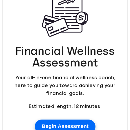
Languages
Login