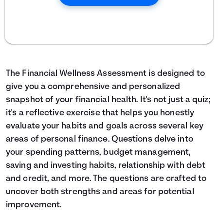
The Financial Wellness Assessment is designed to
give you a comprehensive and personalized
snapshot of your financial health. It's not just a quiz;
it's a reflective exercise that helps you honestly
evaluate your habits and goals across several key
areas of personal finance. Questions delve into
your spending patterns, budget management,
saving and investing habits, relationship with debt
and credit, and more. The questions are crafted to
uncover both strengths and areas for potential
improvement.