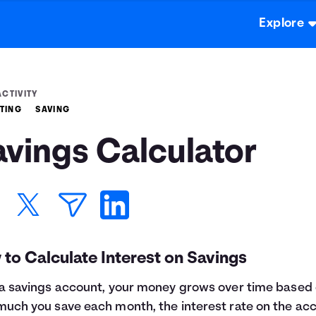
Explore
ACTIVITY
TING
SAVING
avings Calculator
to Calculate Interest on Savings
a savings account, your money grows over time based
uch you save each month, the interest rate on the ac