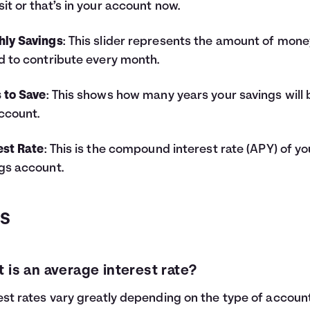
it or that’s in your account now.
hly Savings
: This slider represents the amount of mone
d to contribute every month.
 to Save
: This shows how many years your savings will 
ccount.
est Rate
: This is the compound interest rate (APY) of yo
gs account.
QS
 is an average interest rate?
est rates vary greatly depending on the type of accoun