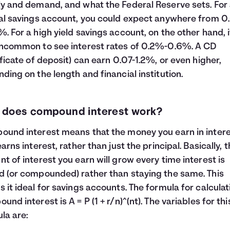
y and demand, and what the Federal Reserve sets. For
al savings account, you could expect anywhere from 0.
. For a high yield savings account, on the other hand, i
ncommon to see interest rates of 0.2%-0.6%. A CD
ificate of deposit) can earn 0.07-1.2%, or even higher,
ding on the length and financial institution.
 does compound interest work?
und interest means that the money you earn in inter
earns interest, rather than just the principal. Basically, 
t of interest you earn will grow every time interest is
 (or compounded) rather than staying the same. This
 it ideal for savings accounts. The formula for calculat
und interest is A = P (1 + r/n)^(nt). The variables for thi
la are: