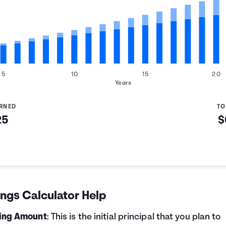
5
10
15
20
Years
ARNED
TO
25
$
d
ngs Calculator Help
ting Amount
: This is the initial principal that you plan to