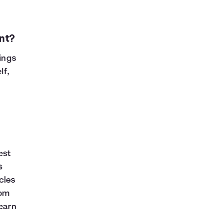
nt?
vings
lf,
est
s
cles
rom
learn