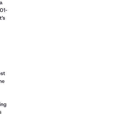
 a
01-
t’s
est
the
ing
s