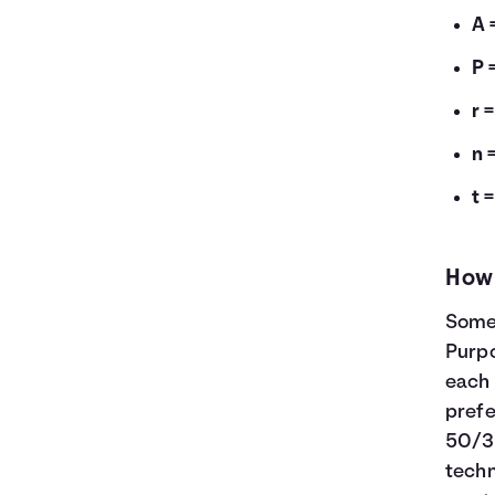
A 
P 
r 
n 
t 
How 
Some 
Purp
each 
prefe
50/3
tech