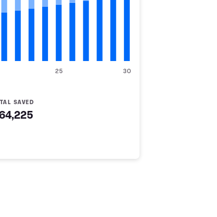
25
30
TAL SAVED
64,225