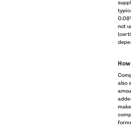
23
$32,600
$13,609
$46,209
suppl
24
$33,800
$14,794
$48,594
typic
25
$35,000
$16,039
$51,039
0.08%
26
$36,200
$17,346
$53,546
not u
27
$37,400
$18,716
$56,116
(cert
28
$38,600
$20,152
$58,752
depen
29
$39,800
$21,654
$61,454
30
$41,000
$23,225
$64,225
How
Compo
also 
amoun
added
makes
compo
formu