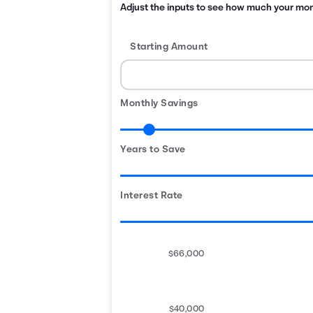
Adjust the inputs to see how much your month
Starting Amount
Monthly Savings
Years to Save
Interest Rate
$66,000
$40,000