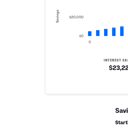
Savings
$20,000
$0
0
INTEREST E
$23,2
Savings Summary
Years
Savings
Interest
Contribute
0
$5,000
$0
$5,000
1
$6,200
$142
$6,342
Savi
2
$7,400
$319
$7,719
3
$8,600
$531
$9,131
Star
4
$9,800
$778
$10,578