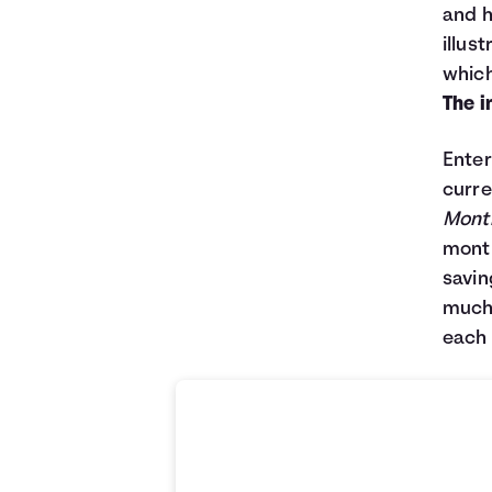
and h
illus
which
The i
Enter
curre
Month
month
savin
much 
each