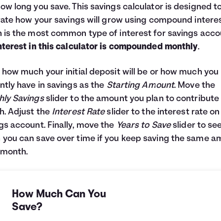
ow long you save. This savings calculator is designed t
trate how your savings will grow using compound interes
 is the most common type of interest for savings acco
nterest in this calculator is compounded monthly
.
 how much your initial deposit will be or how much you
ntly have in savings as the
Starting Amount
. Move the
ly Savings
slider to the amount you plan to contribute
. Adjust the
Interest Rate
slider to the interest rate on
gs account. Finally, move the
Years to Save
slider to se
you can save over time if you keep saving the same 
 month.
How Much Can You
Save?