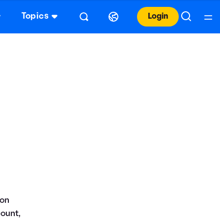
Topics
Login
 on
count,