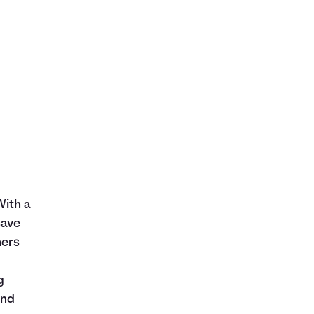
With a
save
hers
g
and