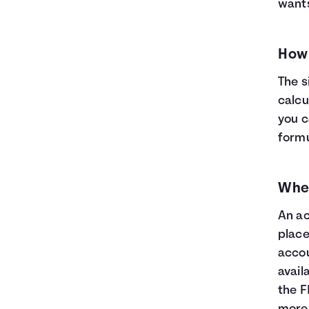
wants
How 
The s
calcu
you c
formul
Wher
An ac
place
accou
avail
the F