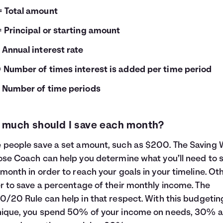
= Total amount
= Principal or starting amount
= Annual interest rate
= Number of times interest is added per time period
= Number of time periods
much should I save each month?
people save a set amount, such as $200. The
Saving 
ose Coach
can help you determine what you’ll need to 
month in order to reach your goals in your timeline. Ot
r to save a percentage of their monthly income. The
0/20 Rule
can help in that respect. With this budgetin
nique, you spend 50% of your income on needs, 30% 