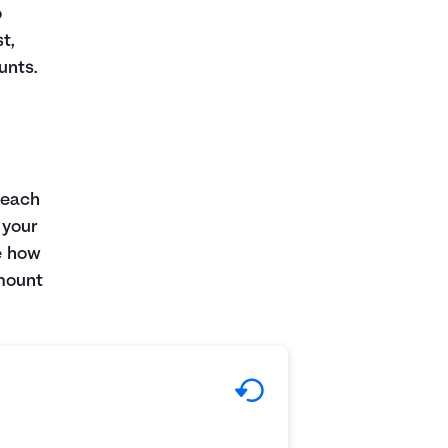
o
t,
unts.
 each
 your
e how
amount