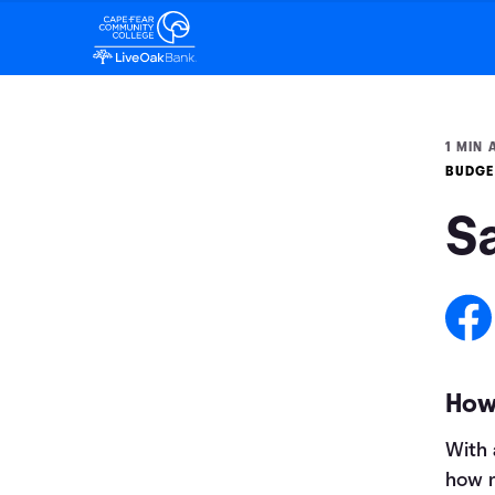
1 MIN 
BUDGE
S
How 
With 
how m