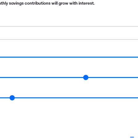
ly savings contributions will grow with interest.