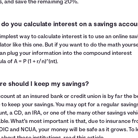
, and save the remaining 20%.
do you calculate interest on a savings accou
implest way to calculate interest is to use an online sa
lator like this one. But if you want to do the math yourse
an plug your information into the compound interest
a of A = P (1 + r/n)^(nt).
e should I keep my savings?
count at an insured bank or credit union is by far the b
 to keep your savings. You may opt for a regular saving
nt, a CD, an IRA, or one of the many other savings vehi
able. What’s most important is that, due to insurance f
DIC and NCUA, your money will be safe as it grows. To 