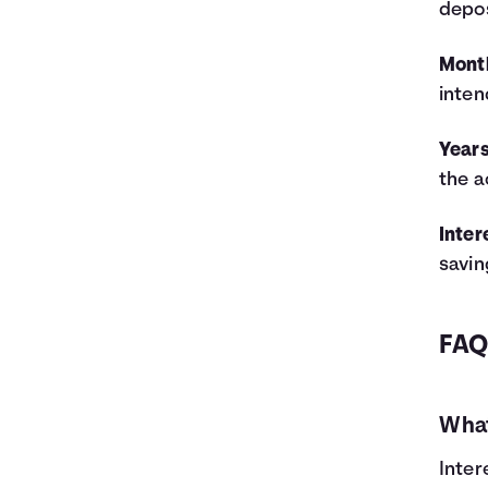
depos
5
$11,000
$1,062
$12,062
6
$12,200
$1,383
$13,583
Mont
7
$13,400
$1,743
$15,143
inten
8
$14,600
$2,142
$16,742
9
$15,800
$2,582
$18,382
Years
10
$17,000
$3,064
$20,064
the a
11
$18,200
$3,587
$21,787
12
$19,400
$4,155
$23,555
13
$20,600
$4,767
$25,367
Inter
14
$21,800
$5,425
$27,225
savin
15
$23,000
$6,129
$29,129
16
$24,200
$6,882
$31,082
17
$25,400
$7,685
$33,085
FA
18
$26,600
$8,538
$35,138
19
$27,800
$9,443
$37,243
20
$29,000
$10,401
$39,401
What
21
$30,200
$11,414
$41,614
22
$31,400
$12,483
$43,883
Inter