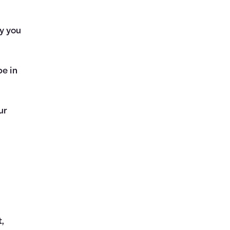
y you
be in
ur
t,