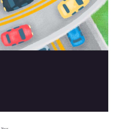
. Your