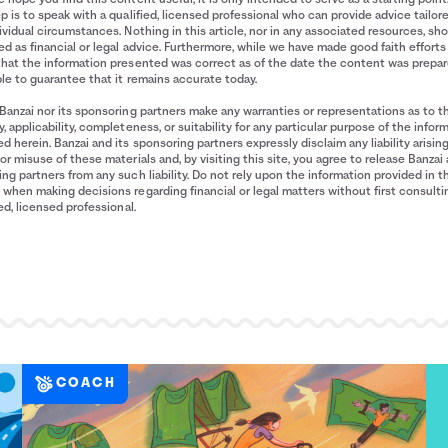
p is to speak with a qualified, licensed professional who can provide advice tailor
ividual circumstances. Nothing in this article, nor in any associated resources, sh
d as financial or legal advice. Furthermore, while we have made good faith efforts
that the information presented was correct as of the date the content was prepa
le to guarantee that it remains accurate today.
Banzai nor its sponsoring partners make any warranties or representations as to t
, applicability, completeness, or suitability for any particular purpose of the infor
d herein. Banzai and its sponsoring partners expressly disclaim any liability arisin
or misuse of these materials and, by visiting this site, you agree to release Banzai 
ng partners from any such liability. Do not rely upon the information provided in t
when making decisions regarding financial or legal matters without first consulti
ied, licensed professional.
COACH