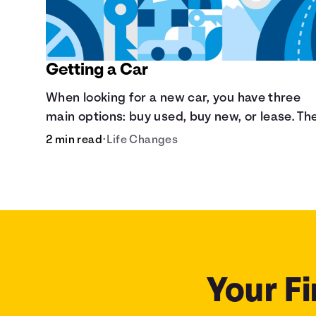
Getting a Car
When looking for a new car, you have three
main options: buy used, buy new, or lease. Th
are pros and cons to each method.
2 min read
•
Life Changes
Your Fi