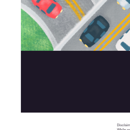
Disclai
While we