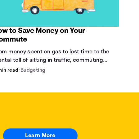
ow to Save Money on Your
ommute
om money spent on gas to lost time to the
ntal toll of sitting in traffic, commuting
sts a lot.
min read
•
Budgeting
Learn More