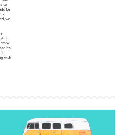
ed to
ould be
 to
red, we
he
mation
g from
and its
his
ng with