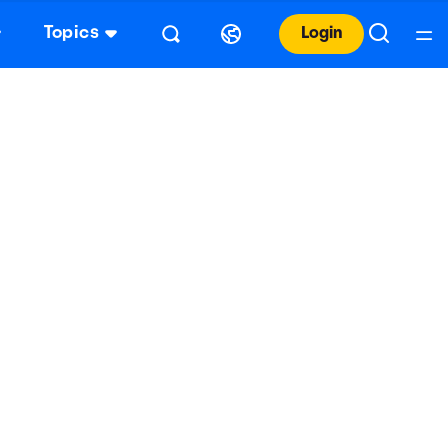
Topics
Login