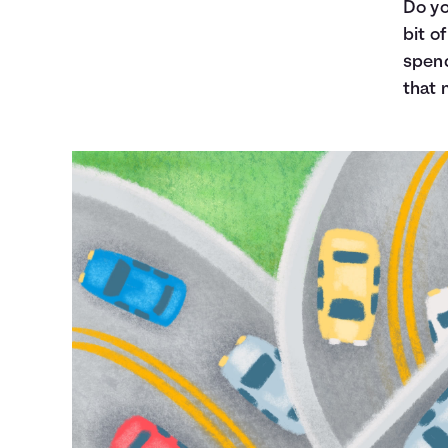
Do yo
bit o
spend
that