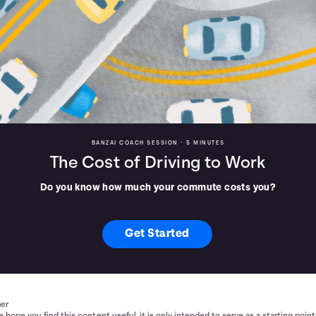
BANZAI COACH SESSION •
5 MINUTES
The Cost of Driving to Work
Do you know how much your commute costs you?
Get Started
mer
 hope you find this content useful, it is only intended to serve as a starting point