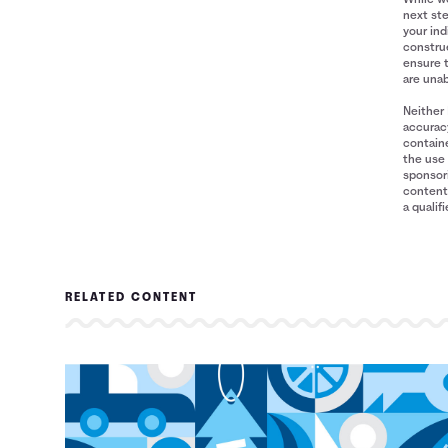
next ste
your ind
construe
ensure 
are unab
Neither 
accuracy
containe
the use 
sponsori
content 
a qualif
RELATED CONTENT