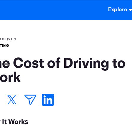
Explore
ACTIVITY
TING
e Cost of Driving to
ork
 It Works