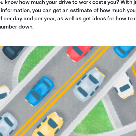
u know how much your drive to work costs you? With j
f information, you can get an estimate of how much you
 per day and per year, as well as get ideas for how to 
 number down.