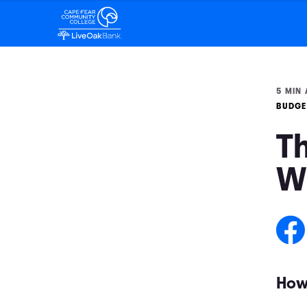
5 MIN 
BUDGE
Th
W
How