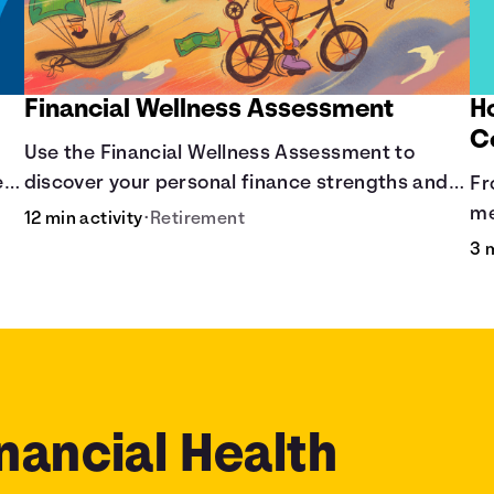
Financial Wellness Assessment
H
C
Use the Financial Wellness Assessment to
ere
discover your personal finance strengths and
Fr
weaknesses.
me
12 min activity
•
Retirement
co
3 
nancial Health