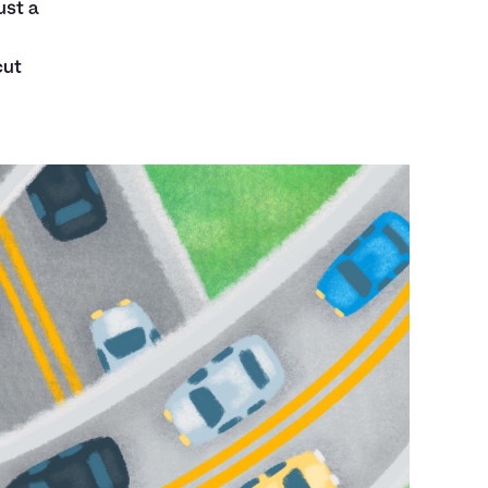
ust a
cut